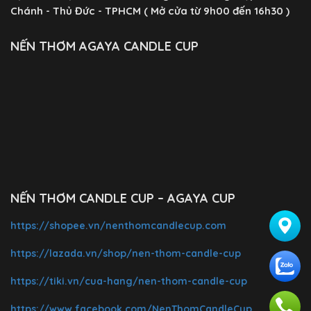
Chánh - Thủ Đức - TPHCM ( Mở cửa từ 9h00 đến 16h30 )
NẾN THƠM AGAYA CANDLE CUP
NẾN THƠM CANDLE CUP – AGAYA CUP
https://shopee.vn/nenthomcandlecup.com
https://lazada.vn/shop/nen-thom-candle-cup
https://tiki.vn/cua-hang/nen-thom-candle-cup
https://www.facebook.com/NenThomCandleCup